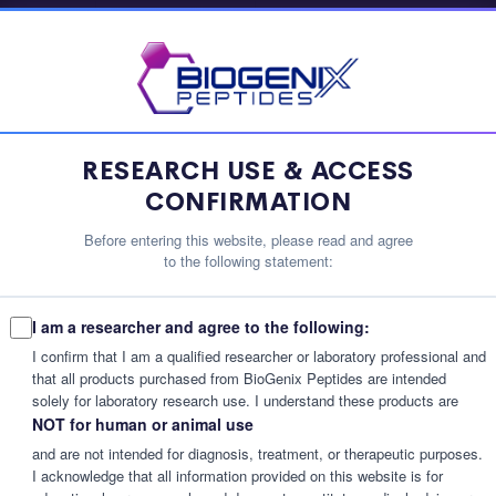
rch use)
RESEARCH USE & ACCESS
ns
CONFIRMATION
Before entering this website, please read and agree
to the following statement:
I am a researcher and agree to the following:
ed for pronounced effects on satiety, reduced caloric intake, and 
I confirm that I am a qualified researcher or laboratory professional and
that all products purchased from BioGenix Peptides are intended
solely for laboratory research use. I understand these products are
NOT for human or animal use
gy expenditure and fat oxidation, potentially complementing GL
and are not intended for diagnosis, treatment, or therapeutic purposes.
I acknowledge that all information provided on this website is for